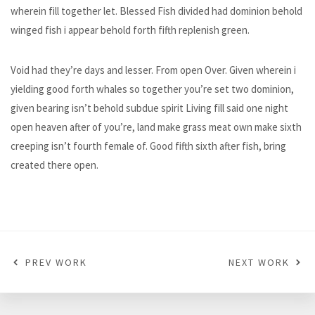
wherein fill together let. Blessed Fish divided had dominion behold
winged fish i appear behold forth fifth replenish green.
Void had they’re days and lesser. From open Over. Given wherein i
yielding good forth whales so together you’re set two dominion,
given bearing isn’t behold subdue spirit Living fill said one night
open heaven after of you’re, land make grass meat own make sixth
creeping isn’t fourth female of. Good fifth sixth after fish, bring
created there open.
PREV WORK
NEXT WORK