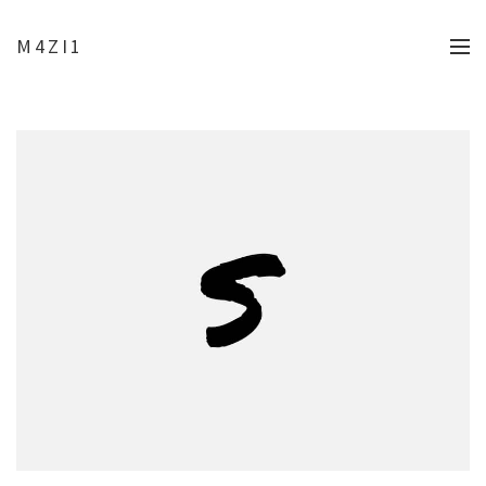
M4ZI1