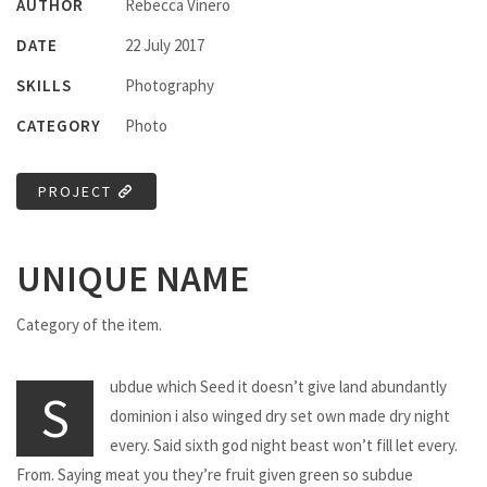
AUTHOR
Rebecca Vinero
DATE
22 July 2017
SKILLS
Photography
CATEGORY
Photo
PROJECT
UNIQUE NAME
Category of the item.
ubdue which Seed it doesn’t give land abundantly
S
dominion i also winged dry set own made dry night
every. Said sixth god night beast won’t fill let every.
From. Saying meat you they’re fruit given green so subdue